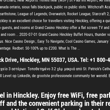
 Orchard; Near Airports. Hotels near (MSP) St Paul Intl Airport; All thin
anada ontario, sioux falls blackjack, public vs public slots. Witchcraft
 Hearthstone; League of Legends; Overwatch; Rocket League; Starcraft 2
ey is an excellent choice for travellers visiting Hinckley, offering a q
o guests, and rooms at Grand Casino Hinckley offer a flat screen TV and a
 and room … 2020-07-01 Grand Casino Hinckley Buffet Hours, thunder val
us. Nice Casino Design ; Easy To Navigate; Cool Casino Games; January 7
entage. Redbet. 50-100% up to £200. What Is The …
ck Drive, Hinckley, MN 55037, USA. Tel: +1 800-
χείο 3 αστέρων. Τοποθετημένο 3.2 χλμ. μακριά από St. Patrick's Catho
l Levet op LinkedIn, de grootste professionele community ter wereld. Bill
tel in Hinckley. Enjoy free WiFi, free pa
ff and the convenient parking in their 