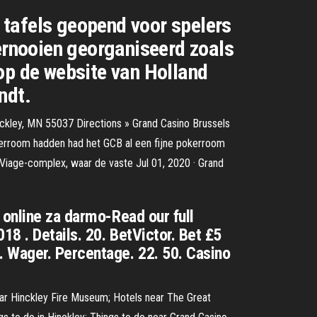
 tafels geopend voor spelers
oernooien georganiseerd zoals
p de website van Holland
ndt.
ckley, MN 55037 Directions » Grand Casino Brussels
kerroom hadden had het GCB al een fijne pokerroom
Viage-complex, waar de vaste Jul 01, 2020 · Grand
 online za darmo-Read our full
8 . Details. 20. BetVictor. Bet £5
. Wager. Percentage. 22. 50. Casino
ear Hinckley Fire Museum; Hotels near The Great