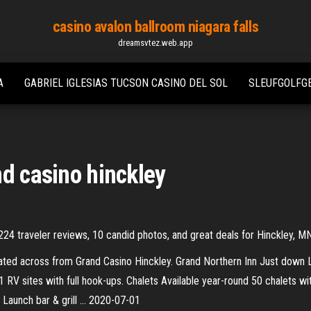
casino avalon ballroom niagara falls
dreamsvtez.web.app
A
GABRIEL IGLESIAS TUCSON CASINO DEL SOL
SLEUFGOLFGE
nd casino hinckley
224 traveler reviews, 10 candid photos, and great deals for Hinckley, MN,
ed across from Grand Casino Hinckley. Grand Northern Inn Just down L
 RV sites with full hook-ups. Chalets Available year-round 50 chalets wi
e Launch bar & grill … 2020-07-01