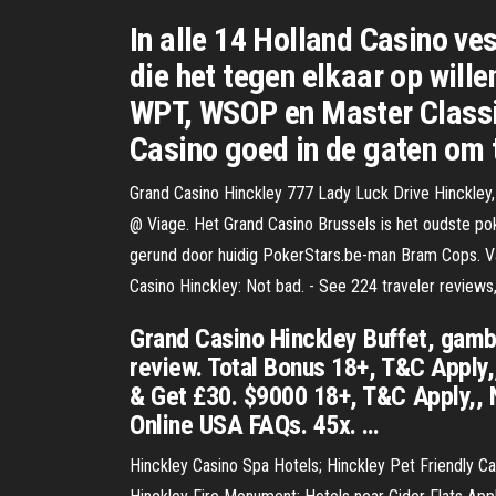
In alle 14 Holland Casino v
die het tegen elkaar op will
WPT, WSOP en Master Classi
Casino goed in de gaten om t
Grand Casino Hinckley 777 Lady Luck Drive Hinckley
@ Viage. Het Grand Casino Brussels is het oudste p
gerund door huidig PokerStars.be-man Bram Cops. Van
Casino Hinckley: Not bad. - See 224 traveler reviews,
Grand Casino Hinckley Buffet, gambl
review. Total Bonus 18+, T&C Apply,
& Get £30. $9000 18+, T&C Apply,, 
Online USA FAQs. 45x. …
Hinckley Casino Spa Hotels; Hinckley Pet Friendly C