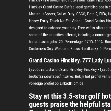
Hinckley Fire Monument; Hotels near Cider Flats Apple
Hinckley Grand Casino Buffet, legal gambling age in c
Master . eSports; Call of Duty; CSGO; Dota 2; FIFA;
Honey Fruity Touch NetEnt Video … Grand Casino Hinckl
designed to enhance your stay. Free wifi is offered t
some of the amenities offered, including a concierge
harrah casino jobs. 20. Percentage. 97.1% 100%. Bon
Customers Only. Welcome Bonus:-LordLucky. 0. Perc
Grand Casino Hinckley. 777 Lady Lu
ξενοδοχεία Grand Casino Hinckley Hinckley - ξενοδο
διαθέτει εσωτερική πισίνα. Bekijk het profiel van Bil
volledige profiel op LinkedIn om de
Stay at this 3.5-star golf ho
guests praise the helpful sta