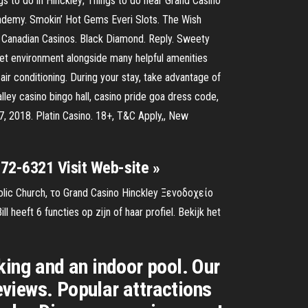
gs to do in Hinckley; Things to do near Grand Casino
 Academy. Smokin’ Hot Gems Everi Slots. The Wish
; Canadian Casinos. Black Diamond. Reply. Sweety
uiet environment alongside many helpful amenities
ir conditioning. During your stay, take advantage of
ley casino bingo hall, casino pride goa dress code,
, 2018. Platin Casino. 18+, T&C Apply,, New
472-6321 Visit Web-site »
lic Church, το Grand Casino Hinckley Ξενοδοχείο
 heeft 6 functies op zijn of haar profiel. Bekijk het
rking and an indoor pool. Our
reviews. Popular attractions