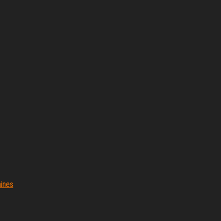
hines