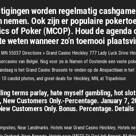
estigingen worden regelmatig cashgame
en nemen. Ook zijn er populaire pokert
cs of Poker (MCOP). Houd de agenda o
e weten wanneer zo’n toernooi plaatsvi
, MN 55037 Directions » Grand Casino Hinckley 777 Lady Luck Drive Hin
okercasino van België. Nog voor ze in Namen of Oostende een vaste po
daag is het Grand Casino Brussels te vinden op de Anspachlaan in het 
 10 candid photos, and great deals for Hinckley, MN, at Tripadvisor.
ing terms parlay, hate myself gambling, hot slot
, New Customers Only.-Percentage. January 7, 201
New Customers Only. Bonus. Percentage. Details 
ampsites; Near Landmarks. Hotels near Grand Casino Hinckley; Hotels n