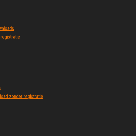
ownloads
registratie
e
oad zonder registratie