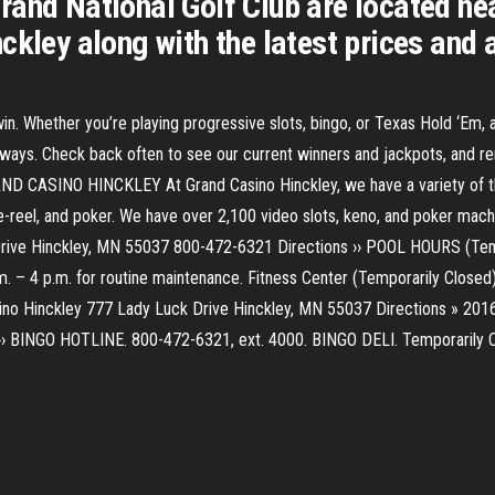
rand National Golf Club are located ne
kley along with the latest prices and a
Whether you’re playing progressive slots, bingo, or Texas Hold ‘Em, a b
eaways. Check back often to see our current winners and jackpots, a
SINO HINCKLEY At Grand Casino Hinckley, we have a variety of the 
three-reel, and poker. We have over 2,100 video slots, keno, and poker m
e Hinckley, MN 55037 800-472-6321 Directions ›› POOL HOURS (Tempora
m. – 4 p.m. for routine maintenance. Fitness Center (Temporarily Closed
ino Hinckley 777 Lady Luck Drive Hinckley, MN 55037 Directions » 
 BINGO HOTLINE. 800-472-6321, ext. 4000. BINGO DELI. Temporarily Clos