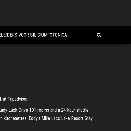
LEIDERS VOOR SILICIUMFOTONICA
 at Tripadvisor.
ady Luck Drive 101 rooms and a 24-hour shuttle
th kitchenettes. Eddy's Mille Lacs Lake Resort Stay