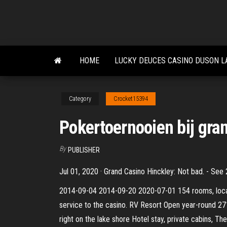
Skip
to
the
content
HOME
LUCKY DEUCES CASINO DUSON L
Category
Crocket15394
Pokertoernooien bij gra
By
PUBLISHER
Jul 01, 2020 · Grand Casino Hinckley: Not bad. - See 
2014-09-04 2014-09-20 2020-07-01 154 rooms, locat
service to the casino. RV Resort Open year-round 271
right on the lake shore Hotel stay, private cabins, Th