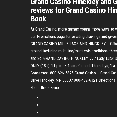
Grand Casino Hinckley and G
reviews for Grand Casino Hinc
Book
At Grand Casino, more games means more ways to win. 
our Promotions page for exciting drawings and giv
GRAND CASINO MILLE LACS AND HINCKLEY … GRAND CA
around, including multi-line/multi-coin, traditional 
and 2¢. GRAND CASINO HINCKLEY. 777 Lady Luck Driv
ONLY (18+): 11 p.m. – 1 a.m. Closed: Thursdays, 1 a.
Connected. 800-626-5825 Grand Casino … Grand Cas
Drive Hinckley, MN 55037 800-472-6321 Directions ››
about this. Casino