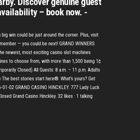
arby. Discover genuine guest
vailability – book now. -
ig win could be just around the corner. Plus, visit
nd remember — you could be next! GRAND WINNERS
newest, most exciting casino slot machines
achines to choose from, with more than 1,500 being 1¢
rily Closed) All Guests: 8 a.m. – 11 p.m. Adults
) The best stories start here®. What's yours? Get
2016-01-02 GRAND CASINO HINCKLEY. 777 Lady Luck
ed Grand Casino Hinckley. 32 likes · 1 talking