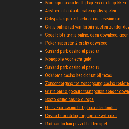
Morongo casino leeftijdsgrens om te gokken
Aristocraat gokautomaten gratis spelen
Gokspellen poker backgammon casino rar
Gratis online rad van fortuin-spellen zonder d
Speel slots gratis online, geen download, geen 
Poker superstar 2 gratis download
Sunland park casino el paso tx
Monopolie voor echt geld
Sunland park casino el paso tx
Oklahoma casino het dichtst bij texas
Zonsondergang tot zonsopgang casino roulett
Gratis online gokautomaatspellen zonder downl
Beste online casino europa
Grosvenor casino het gloucester londen
Casino beoordeling org igrovie avtomati
Rad van fortuin puzzel helden spel