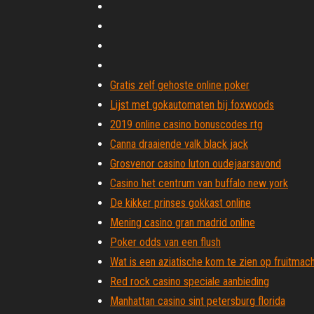
Gratis zelf gehoste online poker
Lijst met gokautomaten bij foxwoods
2019 online casino bonuscodes rtg
Canna draaiende valk black jack
Grosvenor casino luton oudejaarsavond
Casino het centrum van buffalo new york
De kikker prinses gokkast online
Mening casino gran madrid online
Poker odds van een flush
Wat is een aziatische kom te zien op fruitmac
Red rock casino speciale aanbieding
Manhattan casino sint petersburg florida