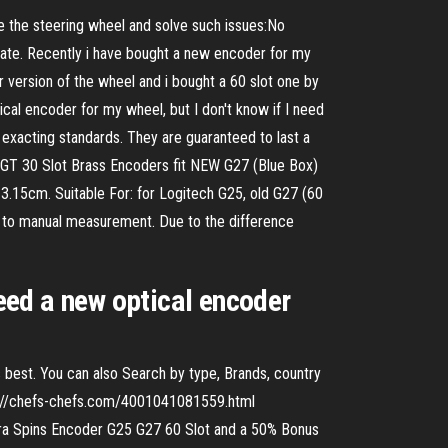
re the steering wheel and solve such issues:No
 plate. Recently i have bought a new encoder for my
r version of the wheel and i bought a 60 slot one by
ical encoder for my wheel, but I don't know if I need
 exacting standards. They are guaranteed to last a
 GT 30 Slot Brass Encoders fit NEW G27 (Blue Box)
 3.15cm. Suitable For: for Logitech G25, old G27 (60
e to manual measurement. Due to the difference
need a new optical encoder
s best. You can also Search by type, Brands, country
ttps://chefs-chefs.com/4001041081559.html
tra Spins Encoder G25 G27 60 Slot and a 50% Bonus