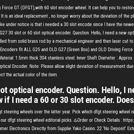
g Force GT (DFGT),with 60 slot encoder wheel. It can help you to resto
. It is an ideal replacement , no longer worry about the deviation of the
ake under notice is that i needed a 30 slot encode since I have the newe
G27 30 slot or 60 slot optical encoder. Question. Hello, I need a new opt
led from solid brass rod by a mechanical engineer and then laser cut to
s Encoders fit ALL G25 and OLD G27 (Green Box) and OLD Driving Force
terial: 1.5mm thick 304 stainless steel. Inner Shaft Diameter : Approx.
Optical Encoder. Note: Please allow slight deviation of measurement du
ct the actual color of the item.
ot optical encoder. Question. Hello, I 
w if I need a 60 or 30 slot encoder. Does
 steering wheels over the latter year. Pick which dfgt steering wheel i
 our dfgt steering wheel editorial picks. ♨️Order or Check Details : h
mer Electronics Directly from Supplie Yako Casino: 22 ‘No Deposit’ Ex