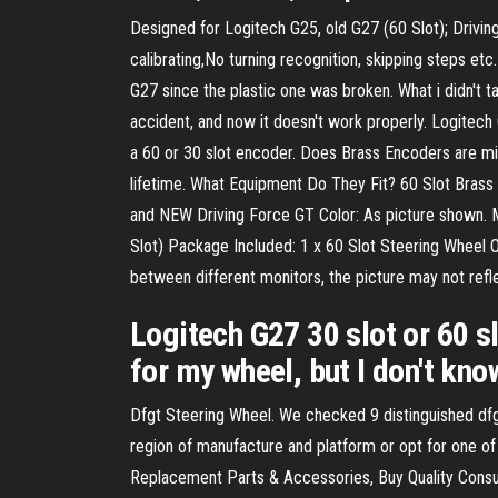
Designed for Logitech G25, old G27 (60 Slot); Drivin
calibrating,No turning recognition, skipping steps etc
G27 since the plastic one was broken. What i didn't t
accident, and now it doesn't work properly. Logitech 
a 60 or 30 slot encoder. Does Brass Encoders are mil
lifetime. What Equipment Do They Fit? 60 Slot Bras
and NEW Driving Force GT Color: As picture shown. Ma
Slot) Package Included: 1 x 60 Slot Steering Wheel 
between different monitors, the picture may not refle
Logitech G27 30 slot or 60 sl
for my wheel, but I don't kno
Dfgt Steering Wheel. We checked 9 distinguished dfgt
region of manufacture and platform or opt for one of
Replacement Parts & Accessories, Buy Quality Consu