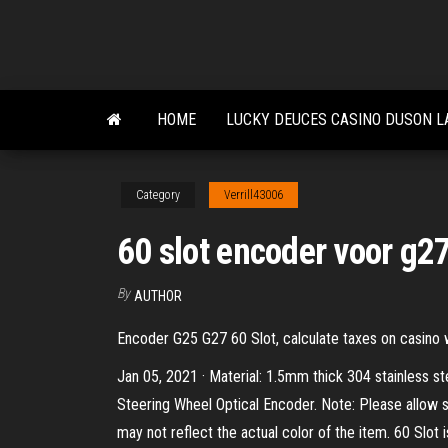
Skip
to
the
content
HOME
LUCKY DEUCES CASINO DUSON L
Category
Verrill43006
60 slot encoder voor g2
By
AUTHOR
Encoder G25 G27 60 Slot, calculate taxes on casino 
Jan 05, 2021 · Material: 1.5mm thick 304 stainless st
Steering Wheel Optical Encoder. Note: Please allow 
may not reflect the actual color of the item. 60 Slot 