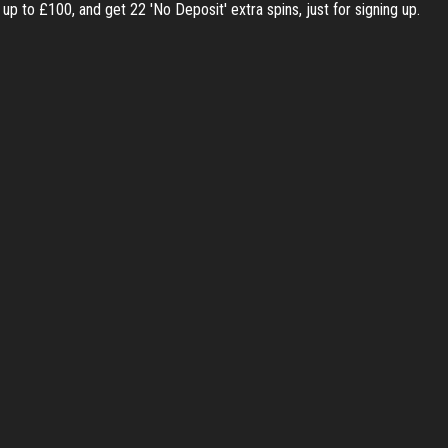
p to £100, and get 22 'No Deposit' extra spins, just for signing up.