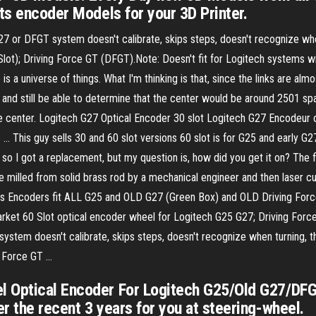
ots encoder Models for your 3D Printer.
7 or DFGT system doesn't calibrate, skips steps, doesn't recognize when 
Slot); Driving Force GT (DFGT).Note: Doesn't fit for Logitech systems w
 is a universe of things. What I'm thinking is that, since the links are alm
) and still be able to determine that the center would be around 2501 sp
 center. Logitech G27 Optical Encoder 30 slot Logitech G27 Encodeur o
 This guy sells 30 and 60 slot versions 60 slot is for G25 and early G27
 I got a replacement, but my question is, how did you get it on? The first
e milled from solid brass rod by a mechanical engineer and then laser cu
ass Encoders fit ALL G25 and OLD G27 (Green Box) and OLD Driving For
rket 60 Slot optical encoder wheel for Logitech G25 G27; Driving Forc
tem doesn't calibrate, skips steps, doesn't recognize when turning, this
g Force GT …
l Optical Encoder For Logitech G25/Old G27/DFG
r the recent 3 years for you at steering-wheel.