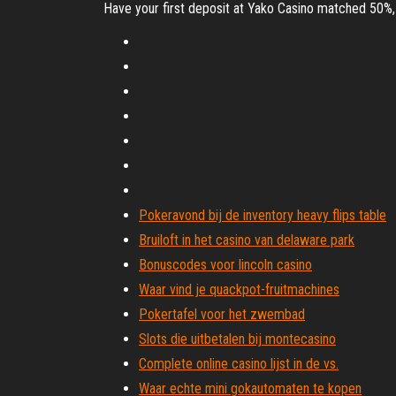
Have your first deposit at Yako Casino matched 50%, u
Pokeravond bij de inventory heavy flips table
Bruiloft in het casino van delaware park
Bonuscodes voor lincoln casino
Waar vind je quackpot-fruitmachines
Pokertafel voor het zwembad
Slots die uitbetalen bij montecasino
Complete online casino lijst in de vs.
Waar echte mini gokautomaten te kopen