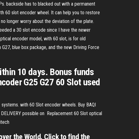
 Ps. backside has to blacked out with a permanent
th 60 slot encoder wheel. It can help you to restore
 no longer worry about the deviation of the plate.
 needed a 30 slot encode since I have the newer
ptical encoder model, with 60 slot, is for old
ech G27, blue box package, and the new Driving Force
ithin 10 days. Bonus funds
ncoder G25 G27 60 Slot used
s systems. with 60 Slot encoder wheels. Buy BAQI
 DELIVERY possible on Replacement 60 Slot optical
gitech
er the World. Click to find the