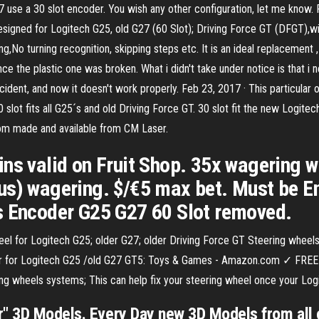
7 use a 30 slot encoder. You wish any other configuration, let me know.
Designed for Logitech G25, old G27 (60 Slot); Driving Force GT (DFGT),wi
g,No turning recognition, skipping steps etc. It is an ideal replacement ,
e the plastic one was broken. What i didn't take under notice is that i
ident, and now it doesn't work properly. Feb 23, 2017 · This particular o
slot fits all G25´s and old Driving Force GT. 30 slot fit the new Logit
stom made and available from CM Laser.
ns valid on Fruit Shop. 35x wagering w
us) wagering. $/€5 max bet. Must be E
s Encoder G25 G27 60 Slot removed.
eel for Logitech G25; older G27; older Driving Force GT Steering wheel
er for Logitech G25 /old G27 GT5: Toys & Games - Amazon.com ✓ FREE
g wheels systems; This can help fix your steering wheel once your Lo
" 3D Models. Every Day new 3D Models from all ov