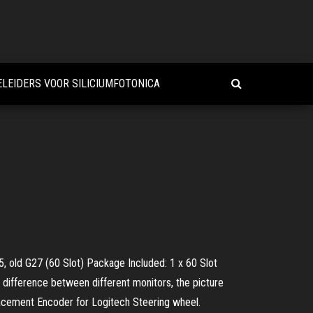
LEIDERS VOOR SILICIUMFOTONICA
5, old G27 (60 Slot) Package Included: 1 x 60 Slot
difference between different monitors, the picture
Replacement Encoder for Logitech Steering wheel.