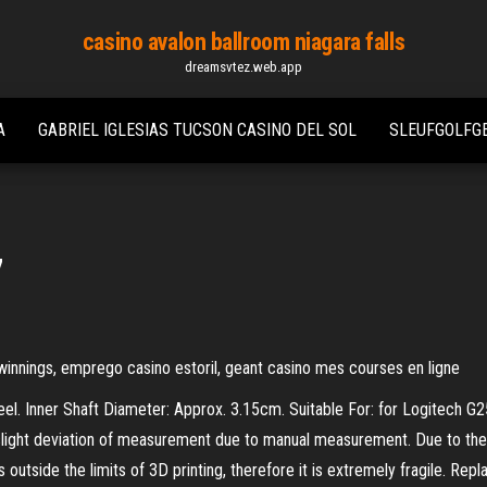
casino avalon ballroom niagara falls
dreamsvtez.web.app
A
GABRIEL IGLESIAS TUCSON CASINO DEL SOL
SLEUFGOLFGE
7
winnings, emprego casino estoril, geant casino mes courses en ligne
eel. Inner Shaft Diameter: Approx. 3.15cm. Suitable For: for Logitech G2
slight deviation of measurement due to manual measurement. Due to the 
is outside the limits of 3D printing, therefore it is extremely fragile. 