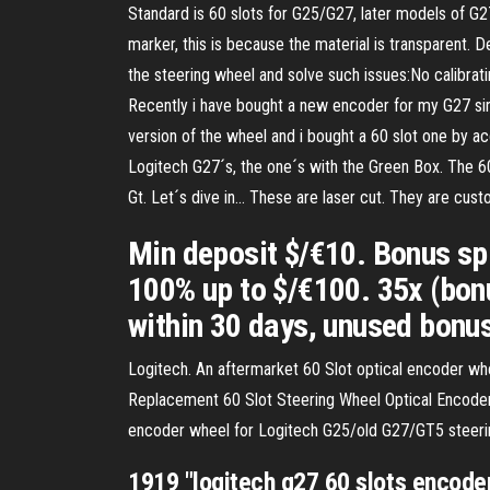
Standard is 60 slots for G25/G27, later models of G2
marker, this is because the material is transparent. 
the steering wheel and solve such issues:No calibratin
Recently i have bought a new encoder for my G27 sinc
version of the wheel and i bought a 60 slot one by acc
Logitech G27´s, the one´s with the Green Box. The 60 
Gt. Let´s dive in… These are laser cut. They are cu
Min deposit $/€10. Bonus spi
100% up to $/€100. 35x (bon
within 30 days, unused bonu
Logitech. An aftermarket 60 Slot optical encoder wh
Replacement 60 Slot Steering Wheel Optical Encod
encoder wheel for Logitech G25/old G27/GT5 steerin
1919 "logitech g27 60 slots encoder