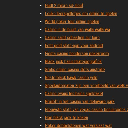
Hudl 2 micro sd-sleuf
Leuke leerspelletjes om online te spelen
World poker tour online spelen
Casino in de buurt van walla walla wa
Casino saint sebastien sur loire
Echt geld slots-app voor android
Fiesta casino henderson pokerroom
Black jack basisstrategiegrafiek
Gratis online casino slots australië
Beste black hawk casino yelp
Speelautomaten zijn een voorbeeld van welk 
Casino evaux les bains spektakel
Bruiloft in het casino van delaware park
Nieuwste slots van vegas casino bonuscodes z
Hoe black jack te koken
Poker dobbelstenen wat verslaat wat