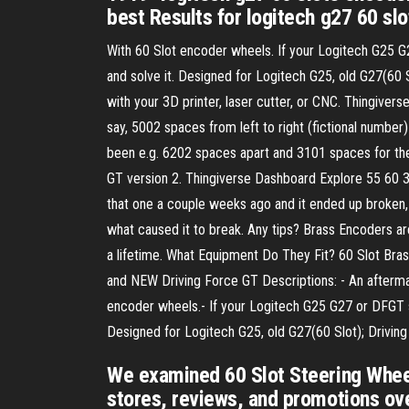
best Results for logitech g27 60 sl
With 60 Slot encoder wheels. If your Logitech G25 G2
and solve it. Designed for Logitech G25, old G27(60 
with your 3D printer, laser cutter, or CNC. Thingiverse
say, 5002 spaces from left to right (fictional number
been e.g. 6202 spaces apart and 3101 spaces for the
GT version 2. Thingiverse Dashboard Explore 55 60 3 …
that one a couple weeks ago and it ended up broken, so
what caused it to break. Any tips? Brass Encoders ar
a lifetime. What Equipment Do They Fit? 60 Slot Br
and NEW Driving Force GT Descriptions: - An afterma
encoder wheels.- If your Logitech G25 G27 or DFGT sys
Designed for Logitech G25, old G27(60 Slot); Drivin
We examined 60 Slot Steering Whee
stores, reviews, and promotions ove