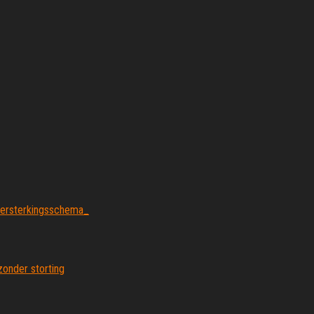
versterkingsschema_
onder storting