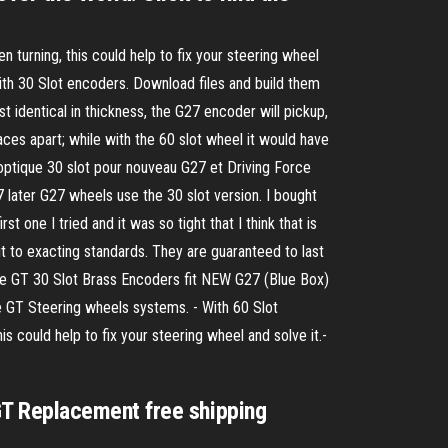
turning, this could help to fix your steering wheel
ith 30 Slot encoders. Download files and build them
ost identical in thickness, the G27 encoder will pickup,
aces apart; while with the 60 slot wheel it would have
ptique 30 slot pour nouveau G27 et Driving Force
 later G27 wheels use the 30 slot version. I bought
 one I tried and it was so tight that I think that is
t to exacting standards. They are guaranteed to last
ce GT 30 Slot Brass Encoders fit NEW G27 (Blue Box)
e GT Steering wheels systems. - With 60 Slot
 could help to fix your steering wheel and solve it.-
T Replacement free shipping