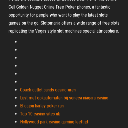
Cell Golden Nugget Online Free Poker phones, a fantastic
opportunity for people who want to play the latest slots
games on the go. Slotomania offers a wide range of free slots
replicating the Vegas style slot machines special atmosphere.
Coach outlet sands casino-uren
Lijst met gokautomaten bij seneca niagara casino
El cajon harley poker run
Top 10 casino sites uk
Hollywood park casino gaming leeftijd