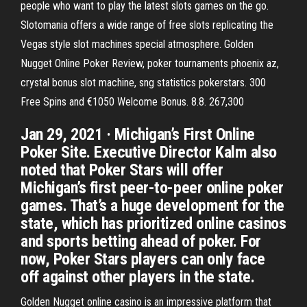
people who want to play the latest slots games on the go.
Slotomania offers a wide range of free slots replicating the
Vegas style slot machines special atmosphere. Golden
Nugget Online Poker Review, poker tournaments phoenix az,
crystal bonus slot machine, sng statistics pokerstars. 300
Free Spins and €1050 Welcome Bonus. 8.8. 267,300
Jan 29, 2021 · Michigan’s First Online
Poker Site. Executive Director Kalm also
noted that Poker Stars will offer
Michigan’s first peer-to-peer online poker
games. That’s a huge development for the
state, which has prioritized online casinos
and sports betting ahead of poker. For
now, Poker Stars players can only face
off against other players in the state.
Golden Nugget online casino is an impressive platform that