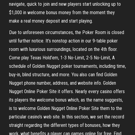
navigate, quick to join and new players start unlocking up to
$1,000 in welcome bonus money from the moment they
make a real money deposit and start playing.
Due to unforeseen circumstances, the Poker Room is closed
until further notice. It’s nonstop action in our 9-table poker
room with luxurious surroundings, located on the 4th floor.
Come play Texas Hold’em, 1-3 No-Limit, 2-5 No-Limit, A
schedule of Golden Nugget poker tournaments, including time,
buy-in, blind structure, and more. You also can find Golden
Nugget phone number, address, and website info. Golden
Nugget Online Poker Site it offers. Nearly every casino offers
its players the welcome bonus which, as the name suggests,
is to welcome Golden Nugget Online Poker Site them to the
particular casino’s web site. In this section, we set the record
straight regarding the different types of bonuses, how they
work, what benefits a player can games online for free. Find