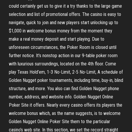
could certainly get us to give it a try thanks to the large game
selection and list of promotional offers. The casino is easy to
navigate, quick to join and new players start unlocking up to
$1,000 in welcome bonus money from the moment they
make a real money deposit and start playing. Due to
unforeseen circumstances, the Poker Room is closed until
further notice. It’s nonstop action in our 9-table poker room
with luxurious surroundings, located on the 4th floor. Come
play Texas Hold’em, 1-3 No-Limit, 2-5 No-Limit, A schedule of
Golden Nugget poker tournaments, including time, buy-in, blind
structure, and more. You also can find Golden Nugget phone
number, address, and website info. Golden Nugget Online
Poker Site it offers. Nearly every casino offers its players the
welcome bonus which, as the name suggests, is to welcome
Golden Nugget Online Poker Site them to the particular
casino’s web site. In this section, we set the record straight