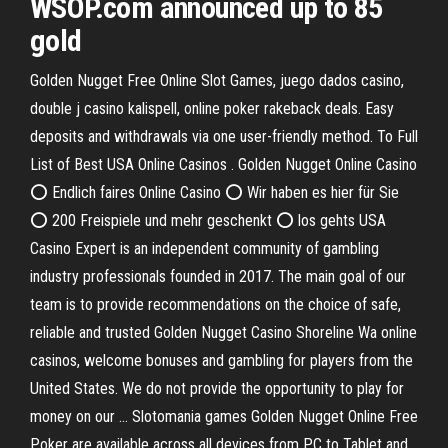
WSOP.com announced up to 85
gold
Golden Nugget Free Online Slot Games, juego dados casino,
double j casino kalispell, online poker rakeback deals. Easy
deposits and withdrawals via one user-friendly method. To Full
List of Best USA Online Casinos . Golden Nugget Online Casino
⭕ Endlich faires Online Casino ⭕ Wir haben es hier für Sie
⭕ 200 Freispiele und mehr geschenkt ⭕ los gehts USA
Casino Expert is an independent community of gambling
industry professionals founded in 2017. The main goal of our
team is to provide recommendations on the choice of safe,
reliable and trusted Golden Nugget Casino Shoreline Wa online
casinos, welcome bonuses and gambling for players from the
United States. We do not provide the opportunity to play for
money on our … Slotomania games Golden Nugget Online Free
Poker are available across all devices from PC to Tablet and