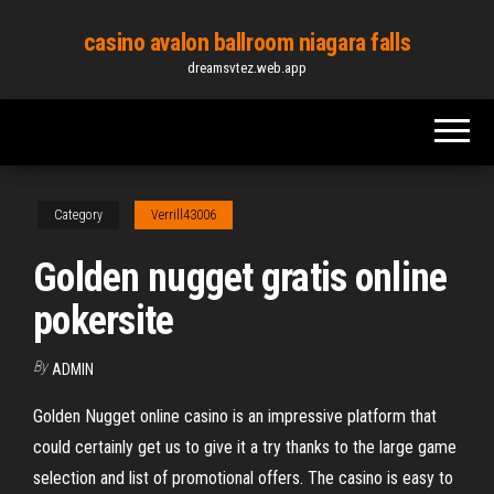
Skip
casino avalon ballroom niagara falls
to
dreamsvtez.web.app
the
content
Category
Verrill43006
Golden nugget gratis online
pokersite
By
ADMIN
Golden Nugget online casino is an impressive platform that
could certainly get us to give it a try thanks to the large game
selection and list of promotional offers. The casino is easy to