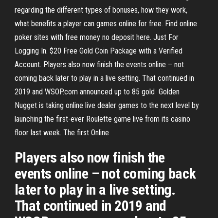
regarding the different types of bonuses, how they work,
what benefits a player can games online for free. Find online
poker sites with free money no deposit here. Just For
Logging In. $20 Free Gold Coin Package with a Verified
Account. Players also now finish the events online – not
coming back later to play in a live setting. That continued in
2019 and WSOP.com announced up to 85 gold Golden
Nugget is taking online live dealer games to the next level by
launching the first-ever Roulette game live from its casino
floor last week. The first Online
Players also now finish the
events online – not coming back
later to play in a live setting.
That continued in 2019 and