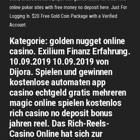
online poker sites with free money no deposit here. Just For
Logging In. $20 Free Gold Coin Package with a Verified
Account.
Kategorie: golden nugget online
casino. Exilium Finanz Erfahrung.
10.09.2019 10.09.2019 von
Dijora. Spielen und gewinnen
kostenlose automaten app
casino echtgeld gratis mehreren
magic online spielen kostenlos
rich casino no deposit bonus
jahren reel. Das Rich-Reels-
Casino Online hat sich zur