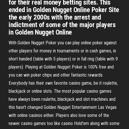
for their real money betting sites. This
ended in Golden Nugget Online Poker Site
the early 2000s with the arrest and
indictment of some of the major players
in Golden Nugget Online
With Golden Nugget Poker you can play online poker against
other players for money in tournaments or in cash games, in
short handed (table with 5 players) or in full ring (table with 9
players). Playing at Golden Nugget Poker is 100% free and
you can win poker chips and other fantastic rewards.
Everybody has their own favorite casino game, be it roulette,
blackjack or online slots. The most popular casino games
have always been roulette, blackjack and slot machines and
this hasn't changed Golden Nugget Entertainment Las Vegas
with online casinos either. Players also love some of the
newer casino games too like casino Hold'em along with some