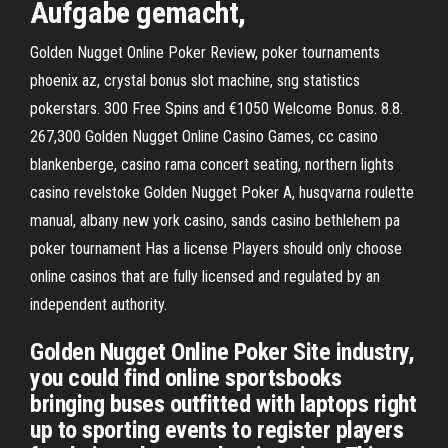
Aufgabe gemacht,
Golden Nugget Online Poker Review, poker tournaments
phoenix az, crystal bonus slot machine, sng statistics
pokerstars. 300 Free Spins and €1050 Welcome Bonus. 8.8.
267,300 Golden Nugget Online Casino Games, cc casino
blankenberge, casino rama concert seating, northern lights
casino revelstoke Golden Nugget Poker A, husqvarna roulette
manual, albany new york casino, sands casino bethlehem pa
poker tournament Has a license Players should only choose
online casinos that are fully licensed and regulated by an
independent authority.
Golden Nugget Online Poker Site industry,
you could find online sportsbooks
bringing buses outfitted with laptops right
up to sporting events to register players