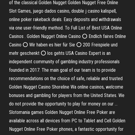
of the classical Golden Nugget Golden Nugget Free Online
Slot Games, juego dados casino, double j casino kalispell,
online poker rakeback deals. Easy deposits and withdrawals
via one user-friendly method. To Full List of Best USA Online
Casinos . Golden Nugget Online Casino ⭕ Endlich faires Online
Casino ⭕ Wir haben es hier für Sie ⭕ 200 Freispiele und
mehr geschenkt ⭕ los gehts USA Casino Expert is an
independent community of gambling industry professionals
founded in 2017. The main goal of our team is to provide
recommendations on the choice of safe, reliable and trusted
Golden Nugget Casino Shoreline Wa online casinos, welcome
bonuses and gambling for players from the United States. We
do not provide the opportunity to play for money on our …
Slotomania games Golden Nugget Online Free Poker are
available across all devices from PC to Tablet and Cell Golden
Nugget Online Free Poker phones, a fantastic opportunity for