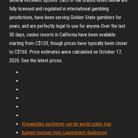
several excellent options. Each of the brands listed below are
fully licensed and regulated in international gambling
jurisdictions, have been serving Golden State gamblers for
years, and are perfectly legal to use for anyone Over the last
30 days, casino resorts in California have been available
starting from C$133, though prices have typically been closer
to C$160. Price estimates were calculated on October 17,
2020. See the latest prices.
Vrouwelijke gastheren van de world poker tour
Kunnen mensen mijn casinoticket dupliceren