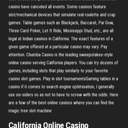
casino have canceled all events. Some casinos feature
slot/mechanical devices that simulate real roulette and crap
games. Table games such as Blackjack, Baccarat, Pai Gow,
Three Card Poker, Let It Ride, Mississippi Stud, etc., are all
legal at Indian casinos in California. The exact features of a
given game offered at a particular casino may vary. Pay
attention. Chumba Casino is the leading sweepstakes-style
online casino serving California players. You can try dozens of
games, including slots that play similarly to your favorite
casino slot games. Play in slot tournamentsGaming tables in a
casino if it comes to search engine optimisation, I generally
use six-siders so as not to have to screw with the odds. Here
are a few of the best online casinos where you can find the
magic tree slot machine
California Online Casino