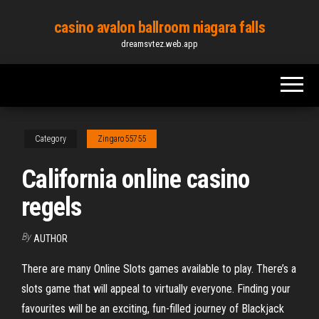
Skip
casino avalon ballroom niagara falls
to
dreamsvtez.web.app
the
content
Category
Zingaro55755
California online casino
regels
By
AUTHOR
There are many Online Slots games available to play. There’s a
slots game that will appeal to virtually everyone. Finding your
favourites will be an exciting, fun-filled journey of Blackjack