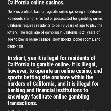
California online casinos.
No laws prohibit, ban, or regulate online gambling in California.
Residents are not arrested or prosecuted for gambling online.
California requires residents to be 18 years of age to play the
lottery. The legal age of gambling in California is 21 years of
age to play in online casinos, sportsbooks, poker rooms, and
bingo halls.
In short, yes it is legal for residents of
California to gamble online. It is illegal,
however, to operate an online casino, and
sports betting site onshore within the
borders of California, and it is illegal for
banking and financial institutions to
knowingly facilitate online gambling
transactions.