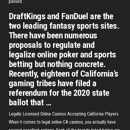
passed.
DraftKings and FanDuel are the
two leading fantasy sports sites.
There have been numerous
proposals to regulate and
legalize online poker and sports
betting but nothing concrete.
Recently, eighteen of California’s
gaming tribes have filed a
referendum for the 2020 state
ballot that …
Legally Licensed Online Casinos Accepting California Players
When it comes to legal online CA casinos, you actually have