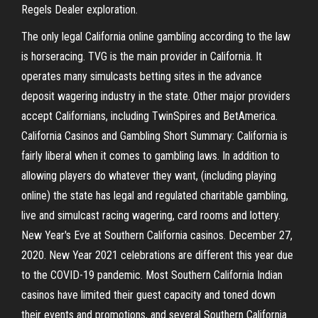
Regels Dealer exploration.
The only legal California online gambling according to the law
is horseracing. TVG is the main provider in California. It
operates many simulcasts betting sites in the advance
deposit wagering industry in the state. Other major providers
accept Californians, including TwinSpires and BetAmerica.
California Casinos and Gambling Short Summary: California is
fairly liberal when it comes to gambling laws. In addition to
allowing players do whatever they want, (including playing
online) the state has legal and regulated charitable gambling,
live and simulcast racing wagering, card rooms and lottery.
New Year's Eve at Southern California casinos. December 27,
2020. New Year 2021 celebrations are different this year due
to the COVID-19 pandemic. Most Southern California Indian
casinos have limited their guest capacity and toned down
their events and promotions, and several Southern California