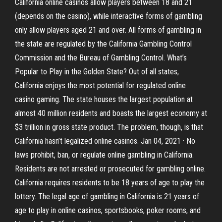
California online casinos allow players between 18 and 21
(depends on the casino), while interactive forms of gambling
only allow players aged 21 and over. All forms of gambling in
the state are regulated by the California Gambling Control
Commission and the Bureau of Gambling Control. What’s
Popular to Play in the Golden State? Out of all states,
California enjoys the most potential for regulated online
casino gaming. The state houses the largest population at
almost 40 million residents and boasts the largest economy at
$3 trillion in gross state product. The problem, though, is that
California hasn’t legalized online casinos. Jan 04, 2021 · No
laws prohibit, ban, or regulate online gambling in California.
Residents are not arrested or prosecuted for gambling online.
California requires residents to be 18 years of age to play the
lottery. The legal age of gambling in California is 21 years of
age to play in online casinos, sportsbooks, poker rooms, and