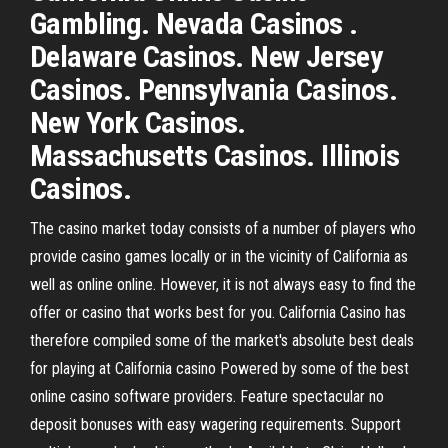
Gambling. Nevada Casinos .
Delaware Casinos. New Jersey
Casinos. Pennsylvania Casinos.
New York Casinos.
Massachusetts Casinos. Illinois
Casinos.
The casino market today consists of a number of players who
provide casino games locally or in the vicinity of California as
well as online online. However, it is not always easy to find the
offer or casino that works best for you. California Casino has
therefore compiled some of the market's absolute best deals
for playing at California casino Powered by some of the best
online casino software providers. Feature spectacular no
deposit bonuses with easy wagering requirements. Support