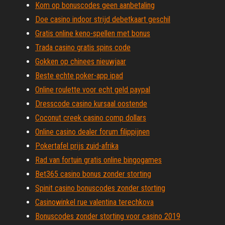
Kom op bonuscodes geen aanbetaling
Doe casino indoor strijd debetkaart geschil
Gratis online keno-spellen met bonus
Trada casino gratis spins code
Gokken op chinees nieuwjaar
Beste echte poker-app ipad
Online roulette voor echt geld paypal
Dresscode casino kursaal oostende
Coconut creek casino comp dollars
Online casino dealer forum filippijnen
Pokertafel prijs zuid-afrika
Rad van fortuin gratis online bingogames
Bet365 casino bonus zonder storting
Spinit casino bonuscodes zonder storting
Casinowinkel rue valentina terechkova
Bonuscodes zonder storting voor casino 2019