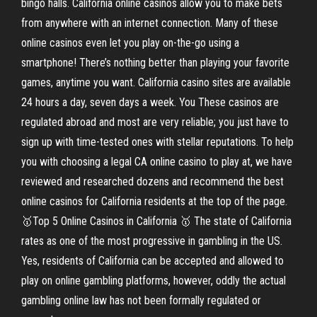
bingo halls. California online casinos allow you to make bets
from anywhere with an internet connection. Many of these
online casinos even let you play on-the-go using a
smartphone! There’s nothing better than playing your favorite
games, anytime you want. California casino sites are available
24 hours a day, seven days a week. You These casinos are
regulated abroad and most are very reliable; you just have to
sign up with time-tested ones with stellar reputations. To help
you with choosing a legal CA online casino to play at, we have
reviewed and researched dozens and recommend the best
online casinos for California residents at the top of the page.
🥇Top 5 Online Casinos in California 🥇 The state of California
rates as one of the most progressive in gambling in the US.
Yes, residents of California can be accepted and allowed to
play on online gambling platforms, however, oddly the actual
gambling online law has not been formally regulated or