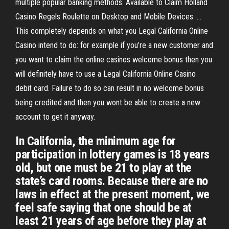
multiple popular banking methods. Available to Claim Holland
Casino Regels Roulette on Desktop and Mobile Devices. …
This completely depends on what you Legal California Online
Casino intend to do: for example if you’re a new customer and
you want to claim the online casinos welcome bonus then you
will definitely have to use a Legal California Online Casino
debit card. Failure to do so can result in no welcome bonus
being credited and then you wont be able to create a new
account to get it anyway.
In California, the minimum age for
participation in lottery games is 18 years
old, but one must be 21 to play at the
state’s card rooms. Because there are no
laws in effect at the present moment, we
feel safe saying that one should be at
least 21 years of age before they play at